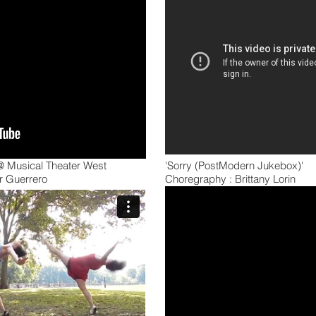
 @ Musical Theater West
'Sorry (PostModern Jukebox)'
r Guerrero
Choregraphy : Brittany Lorin