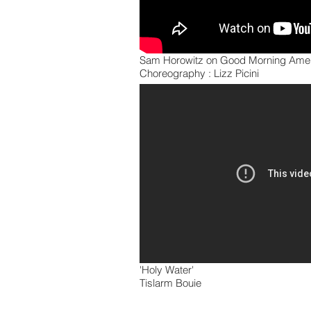
Sam Horowitz on Good Morning Ame
Choreography : Lizz Picini
'Holy Water'
Tislarm Bouie