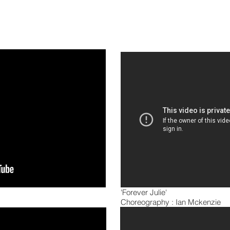
'Forever Julie'
Choreography : Ian Mckenzie