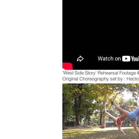
'West Side Story' Rehearsal Footage
Original Choreography set by : Hecto