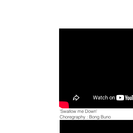
'Swallow me Down'
Choregraphy : Bong Buno