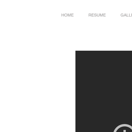
HOME
RESUME
GALL