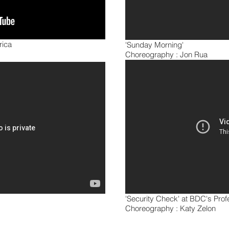
rica
'Sunday Morning'
Choreography : Jon Rua
'Security Check' at BDC's Pro
Choreography : Katy Zelon