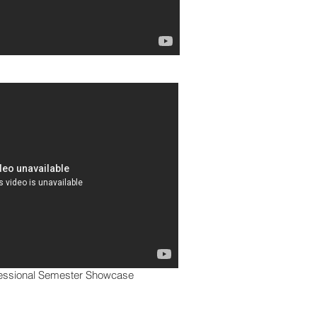
fessional Semester Showcase