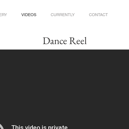
ERY
VIDEOS
CURRENTLY
CONTACT
Dance Reel