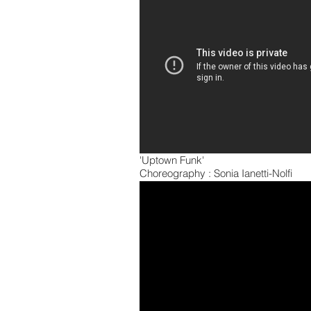
'Uptown Funk'
Choreography : Sonia Ianetti-Nolfi