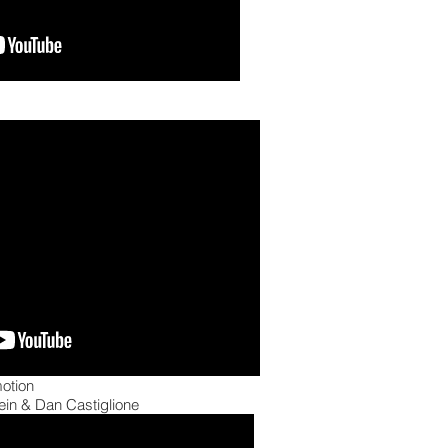
otion
in & Dan Castiglione