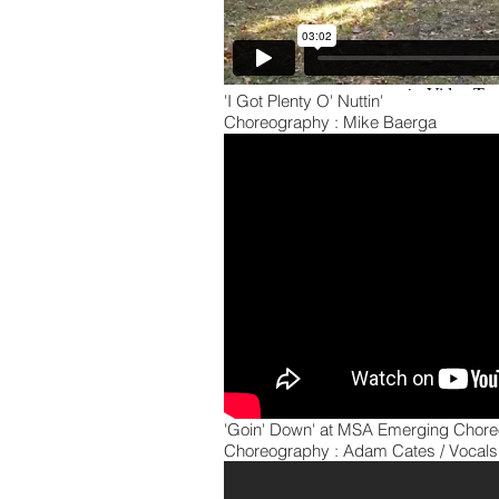
'I Got Plenty O' Nuttin'
Choreography : Mike Baerga
'Goin' Down' at MSA Emerging Cho
Choreography : Adam Cates / Vocals 