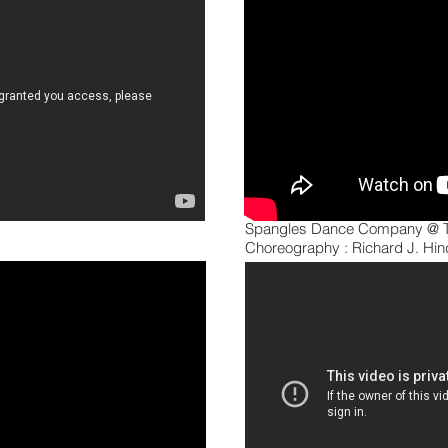
Spangles Dance Company @ T
Choreography : Richard J. Hind