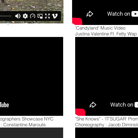
'Candyland' Music Video
Justina Valentine Ft. Fetty Wap
reographers Showcase NYC
"She Knows" - 'IT'SUGAR' Prom
: Constantine Maroulis
Choreography : Jacob Diminste