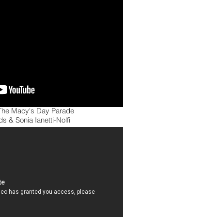
he Macy's Day Parade
s & Sonia Ianetti-Nolfi