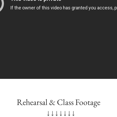
Rehearsal & Class Footage
↓↓↓↓↓↓↓